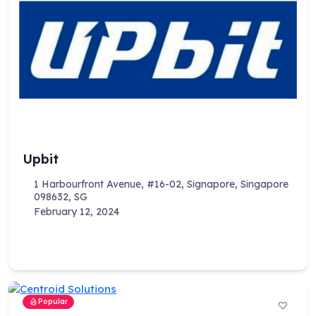
Upbit
1 Harbourfront Avenue, #16-02, Signapore, Singapore
098632, SG
February 12, 2024
Popular