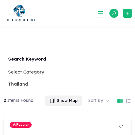
Skip
to
content
Search Keyword
Select Category
Thailand
2
Items Found
Sort By
Show Map
Popular