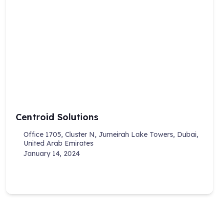
Centroid Solutions
Office 1705, Cluster N, Jumeirah Lake Towers, Dubai,
United Arab Emirates
January 14, 2024