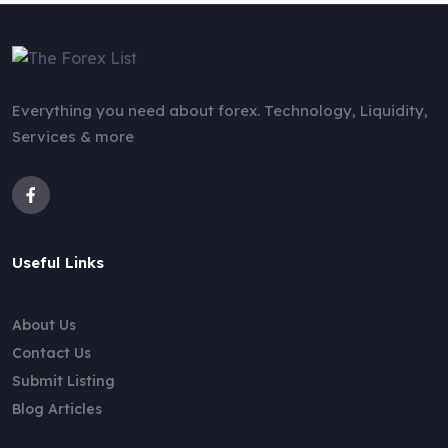
Everything you need about forex. Technology, Liquidity,
Services & more
Useful Links
About Us
Contact Us
Submit Listing
Blog Articles