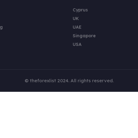
Cyprus
UK
ng
UAE
Singapore
USA
© theforexlist 2024. All rights reserved.