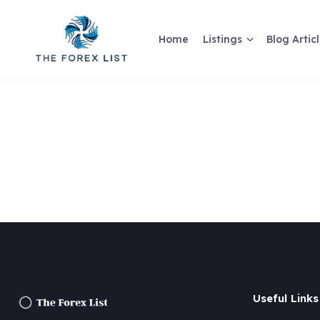
Home
Listings
Blog Artic
Useful Links