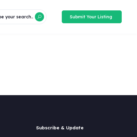
Submit Your Listing
e your search..
Subscribe & Update