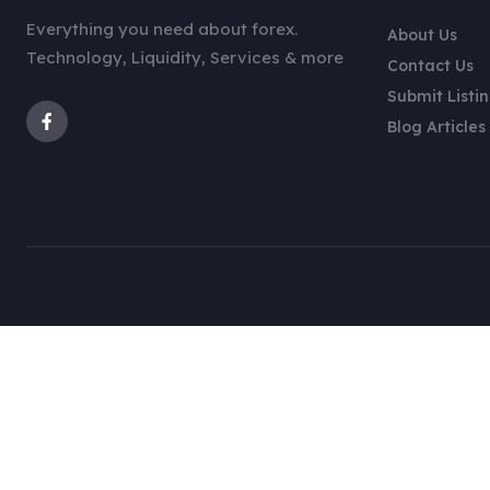
Everything you need about forex.
About Us
Technology, Liquidity, Services & more
Contact Us
Submit Listi
Blog Articles