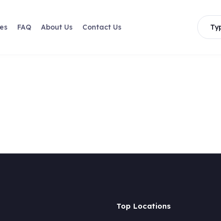
les
FAQ
About Us
Contact Us
Typ
Top Locations