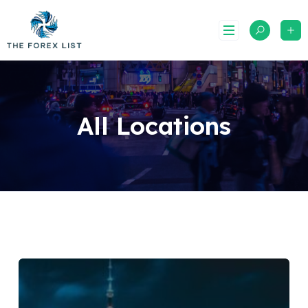
Skip
to
content
All Locations