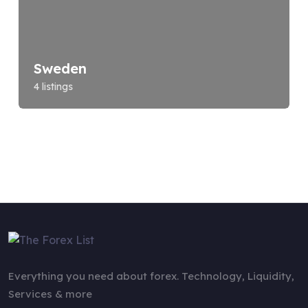
Sweden
4 listings
Everything you need about forex. Technology, Liquidity,
Services & more