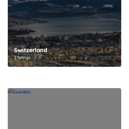
Switzerland
2 listings