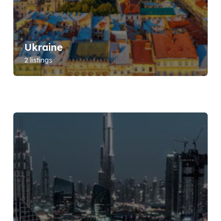
Ukraine
2 listings