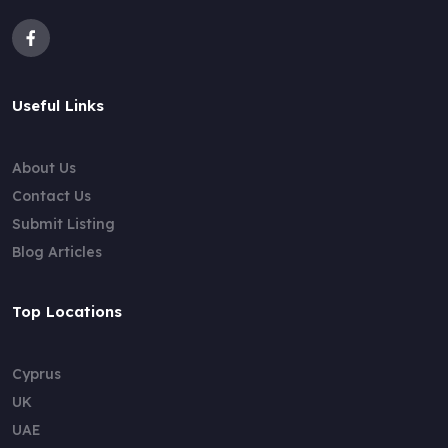
Useful Links
About Us
Contact Us
Submit Listing
Blog Articles
Top Locations
Cyprus
UK
UAE