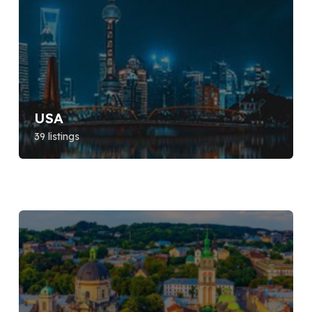
USA
39 listings