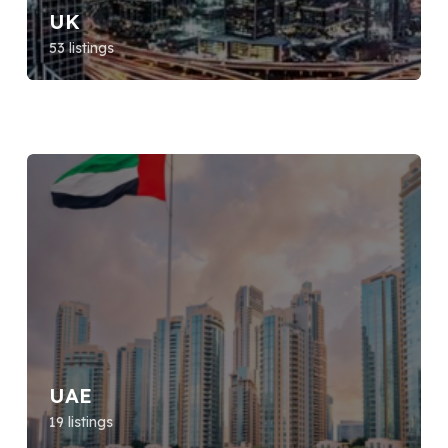
UK
53 listings
UAE
19 listings