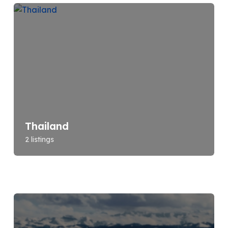
Thailand
2 listings