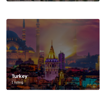
Turkey
1 listing